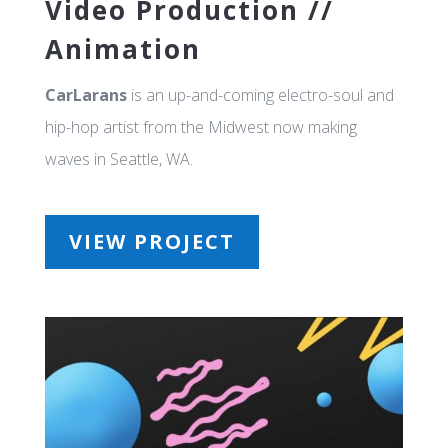
Video Production //
Animation
CarLarans
is an up-and-coming electro-soul and
hip-hop artist from the Midwest now making
waves in Seattle, WA.
VIEW PROJECT