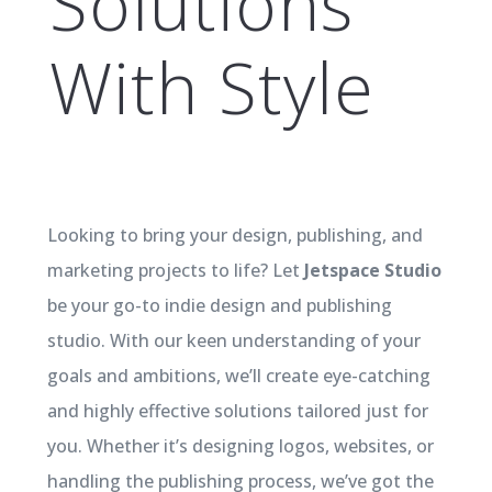
Solutions
With Style
Looking to bring your design, publishing, and
marketing projects to life? Let
Jetspace Studio
be your go-to indie design and publishing
studio. With our keen understanding of your
goals and ambitions, we’ll create eye-catching
and highly effective solutions tailored just for
you. Whether it’s designing logos, websites, or
handling the publishing process, we’ve got the