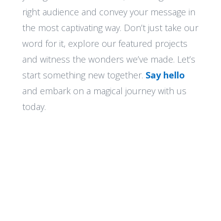
right audience and convey your message in
the most captivating way. Don’t just take our
word for it, explore our featured projects
and witness the wonders we’ve made. Let’s
start something new together.
Say hello
and embark on a magical journey with us
today.