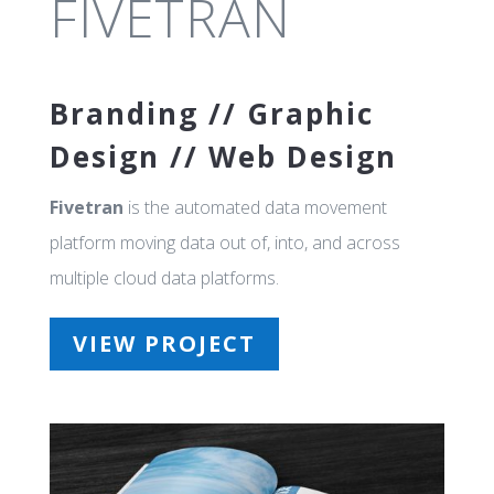
FIVETRAN
Branding // Graphic
Design // Web Design
Fivetran
is the automated data movement
platform moving data out of, into, and across
multiple cloud data platforms.
VIEW PROJECT