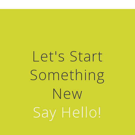
Let's Start
Something
New
Say Hello!