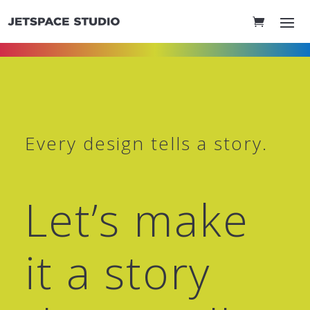
Every design tells a story.
Let’s make
it a story