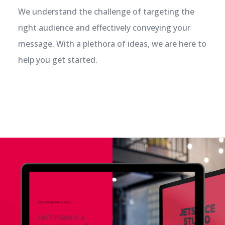
We understand the challenge of targeting the
right audience and effectively conveying your
message. With a plethora of ideas, we are here to
help you get started.