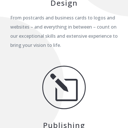
Design
From postcards and business cards to logos and
websites – and everything in between – count on
our exceptional skills and extensive experience to
bring your vision to life.
l
Publishing