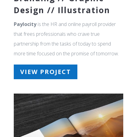
Design // Illustration
Paylocity
is the HR and online payroll provider
that frees professionals who crave true
partnership from the tasks of today to spend
more time focused on the promise of tomorrow.
VIEW PROJECT