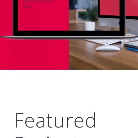
Featured