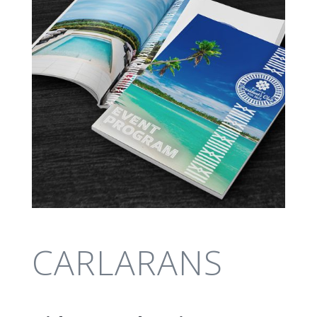
CARLARANS