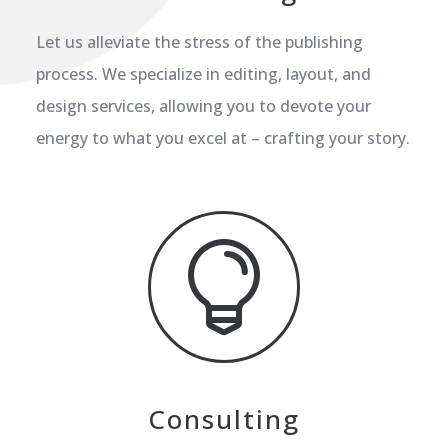
Let us alleviate the stress of the publishing
process. We specialize in editing, layout, and
design services, allowing you to devote your
energy to what you excel at – crafting your story.

Consulting