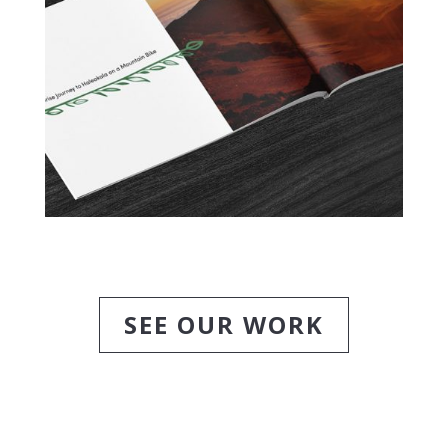
SEE OUR WORK