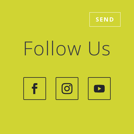
SEND
Follow Us