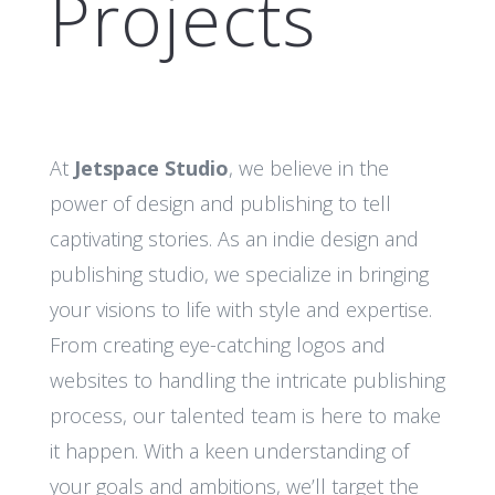
Projects
At
Jetspace Studio
, we believe in the
power of design and publishing to tell
captivating stories. As an indie design and
publishing studio, we specialize in bringing
your visions to life with style and expertise.
From creating eye-catching logos and
websites to handling the intricate publishing
process, our talented team is here to make
it happen. With a keen understanding of
your goals and ambitions, we’ll target the