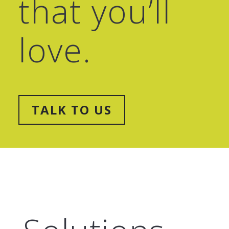
that
you’ll
love.
TALK TO US