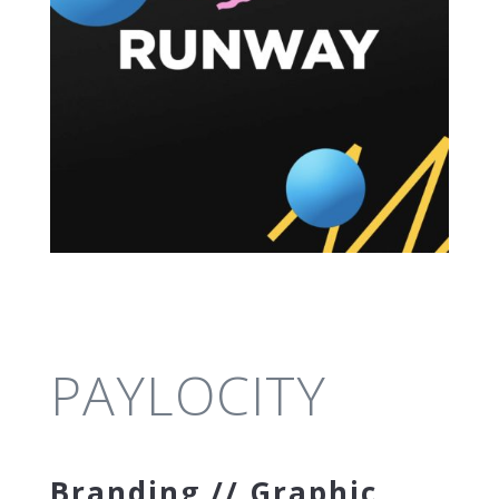
PAYLOCITY
Branding // Graphic