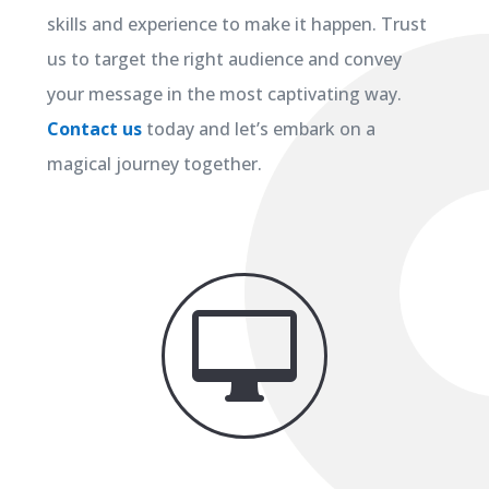
skills and experience to make it happen. Trust
us to target the right audience and convey
your message in the most captivating way.
Contact us
today and let’s embark on a
magical journey together.
