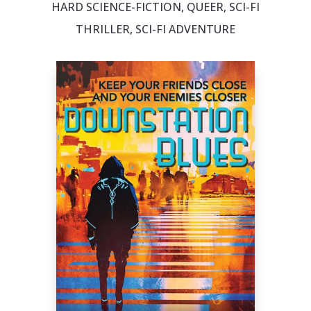
HARD SCIENCE-FICTION, QUEER, SCI-FI
THRILLER, SCI-FI ADVENTURE