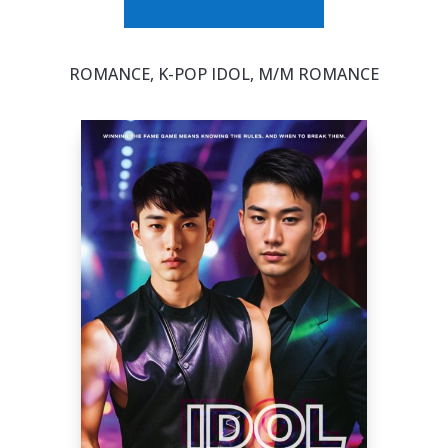
ROMANCE, K-POP IDOL, M/M ROMANCE