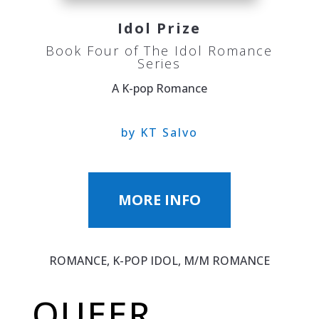
Idol Prize
Book Four of The Idol Romance
Series
A K-pop Romance
by KT Salvo
MORE INFO
ROMANCE, K-POP IDOL, M/M ROMANCE
QUEER