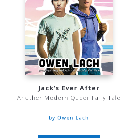
Jack’s Ever After
Another Modern Queer Fairy Tale
by Owen Lach