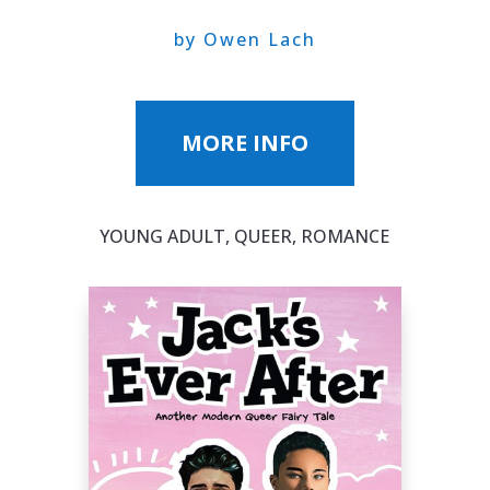
by Owen Lach
MORE INFO
YOUNG ADULT, QUEER, ROMANCE