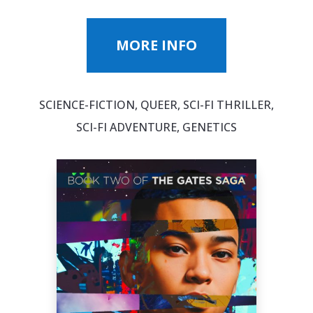
MORE INFO
SCIENCE-FICTION, QUEER, SCI-FI THRILLER,
SCI-FI ADVENTURE, GENETICS