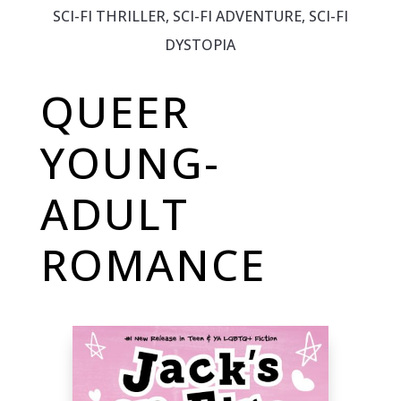
SCI-FI THRILLER, SCI-FI ADVENTURE, SCI-FI
DYSTOPIA
QUEER
YOUNG-
ADULT
ROMANCE