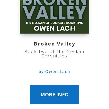
Broken Valley
Book Two of The Neskan
Chronicles
by Owen Lach
MORE INFO