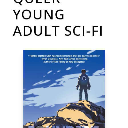
YOUNG
ADULT SCI-FI