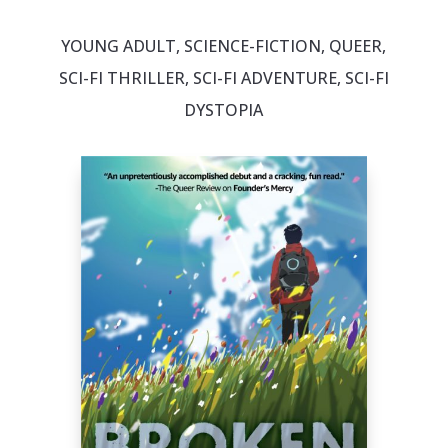
YOUNG ADULT, SCIENCE-FICTION, QUEER,
SCI-FI THRILLER, SCI-FI ADVENTURE, SCI-FI
DYSTOPIA