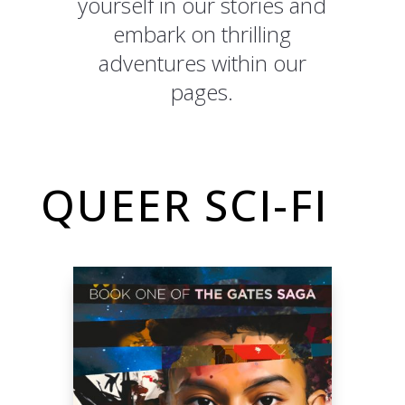
yourself in our stories and
embark on thrilling
adventures within our
pages.
QUEER SCI-FI