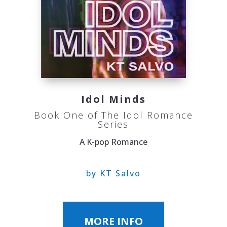
Idol Minds
Book One of The Idol Romance
Series
A K-pop Romance
by KT Salvo
MORE INFO