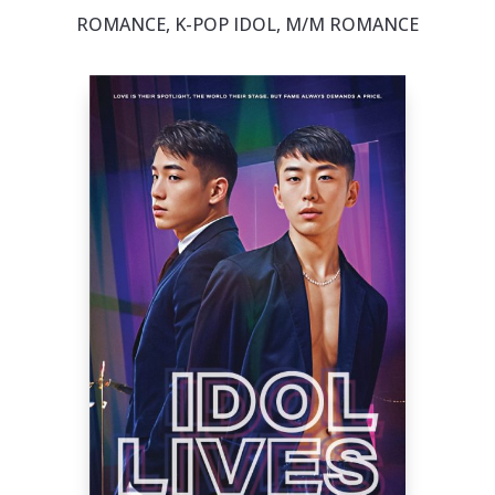
ROMANCE, K-POP IDOL, M/M ROMANCE