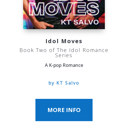
Idol Moves
Book Two of The Idol Romance
Series
A K-pop Romance
by KT Salvo
MORE INFO