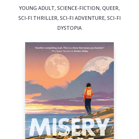
YOUNG ADULT, SCIENCE-FICTION, QUEER,
SCI-FI THRILLER, SCI-FI ADVENTURE, SCI-FI
DYSTOPIA