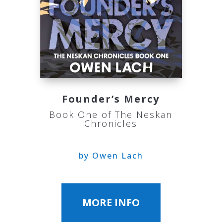
Founder’s Mercy
Book One of The Neskan
Chronicles
by Owen Lach
MORE INFO