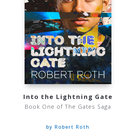
Into the Lightning Gate
Book One of The Gates Saga
by Robert Roth