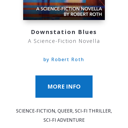
Downstation Blues
A Science-Fiction Novella
by Robert Roth
MORE INFO
SCIENCE-FICTION, QUEER, SCI-FI THRILLER,
SCI-FI ADVENTURE