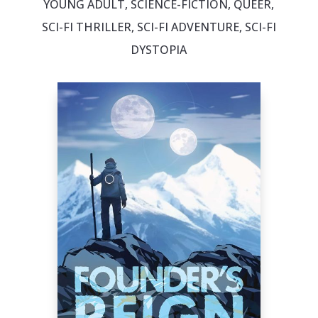
YOUNG ADULT, SCIENCE-FICTION, QUEER,
SCI-FI THRILLER, SCI-FI ADVENTURE, SCI-FI
DYSTOPIA