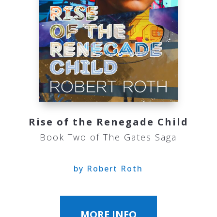
Rise of the Renegade Child
Book Two of The Gates Saga
by Robert Roth
MORE INFO