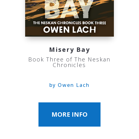
Misery Bay
Book Three of The Neskan
Chronicles
by Owen Lach
MORE INFO