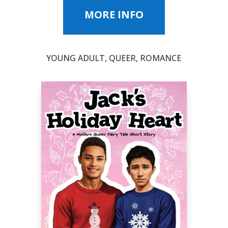
MORE INFO
YOUNG ADULT, QUEER, ROMANCE