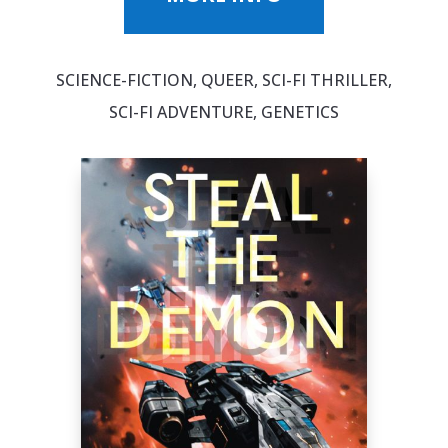
SCIENCE-FICTION, QUEER, SCI-FI THRILLER,
SCI-FI ADVENTURE, GENETICS