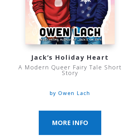
Jack’s Holiday Heart
A Modern Queer Fairy Tale Short
Story
by Owen Lach
MORE INFO