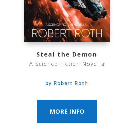
Steal the Demon
A Science-Fiction Novella
by Robert Roth
MORE INFO