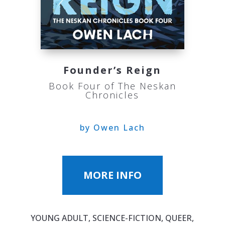
Founder’s Reign
Book Four of The Neskan
Chronicles
by Owen Lach
MORE INFO
YOUNG ADULT, SCIENCE-FICTION, QUEER,