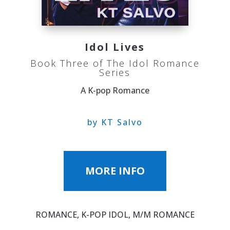
Idol Lives
Book Three of The Idol Romance
Series
A K-pop Romance
by KT Salvo
MORE INFO
ROMANCE, K-POP IDOL, M/M ROMANCE