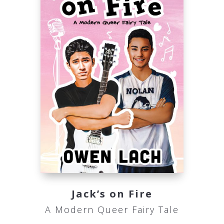
Jack’s on Fire
A Modern Queer Fairy Tale