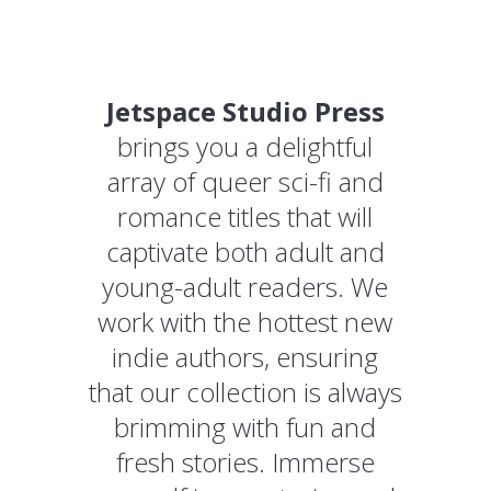
Jetspace Studio Press
brings you a delightful
array of queer sci-fi and
romance titles that will
captivate both adult and
young-adult readers. We
work with the hottest new
indie authors, ensuring
that our collection is always
brimming with fun and
fresh stories. Immerse