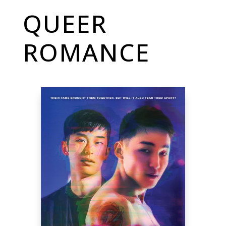
QUEER
ROMANCE