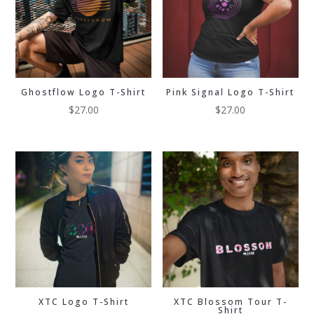
Ghostflow Logo T-Shirt
Pink Signal Logo T-Shirt
$
27.00
$
27.00
XTC Logo T-Shirt
XTC Blossom Tour T-
Shirt