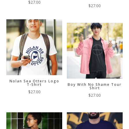
$
27.00
$
27.00
Nolan Sea Otters Logo
T-Shirt
Boy With No Shame Tour
Shirt
$
27.00
$
27.00