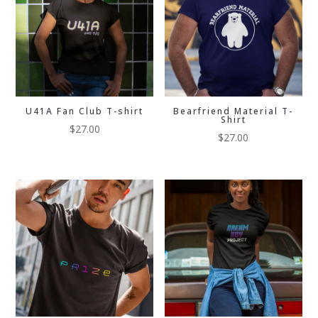
U41A Fan Club T-shirt
Bearfriend Material T-
Shirt
$
27.00
$
27.00