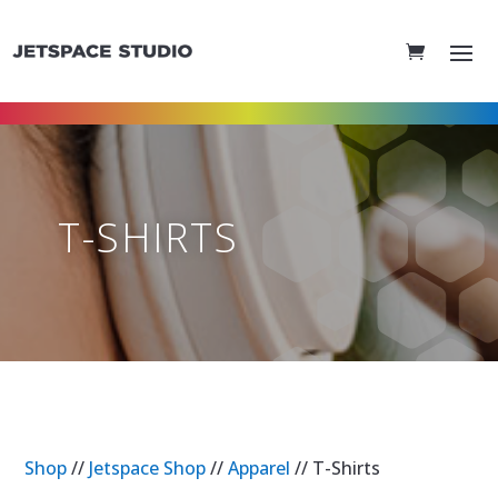
T-SHIRTS
Shop
//
Jetspace Shop
//
Apparel
// T-Shirts