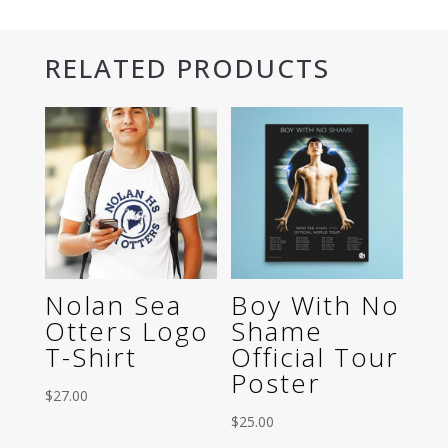
Shirt
quantity
RELATED PRODUCTS
Nolan Sea
Boy With No
Otters Logo
Shame
T-Shirt
Official Tour
Poster
$
27.00
$
25.00