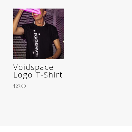
Voidspace
Logo T-Shirt
$
27.00