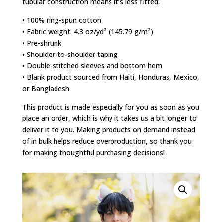
tubular construction means it’s less fitted.
• 100% ring-spun cotton
• Fabric weight: 4.3 oz/yd² (145.79 g/m²)
• Pre-shrunk
• Shoulder-to-shoulder taping
• Double-stitched sleeves and bottom hem
• Blank product sourced from Haiti, Honduras, Mexico,
or Bangladesh
This product is made especially for you as soon as you
place an order, which is why it takes us a bit longer to
deliver it to you. Making products on demand instead
of in bulk helps reduce overproduction, so thank you
for making thoughtful purchasing decisions!