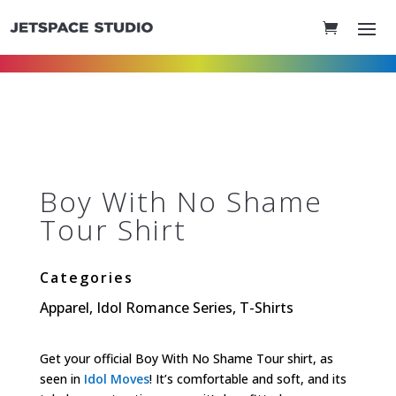
Boy With No Shame
Tour Shirt
Categories
Apparel
,
Idol Romance Series
,
T-Shirts
Get your official Boy With No Shame Tour shirt, as
seen in
Idol Moves
! It’s comfortable and soft, and its