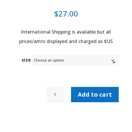
$
27.00
International Shipping is available but all
prices/amts displayed and charged as $US
size
Boy
Add to cart
With
No
Shame
Tour